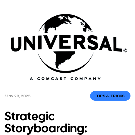
May 29, 2025
TIPS & TRICKS
Strategic
Storyboarding: