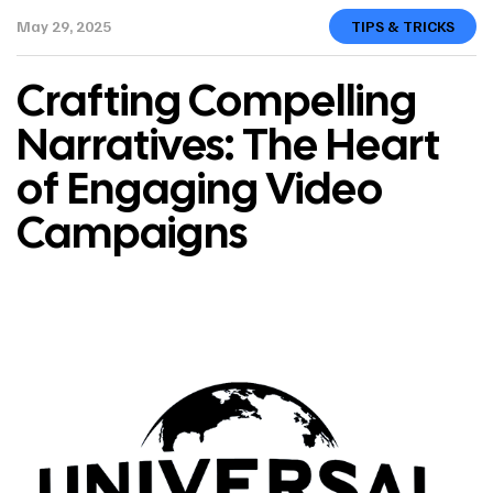
May 29, 2025
TIPS & TRICKS
Crafting Compelling
Narratives: The Heart
of Engaging Video
Campaigns