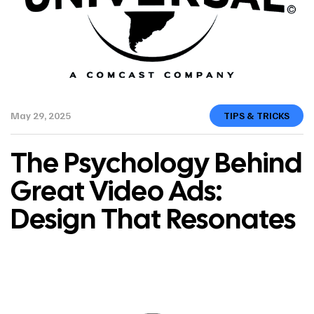
May 29, 2025
TIPS & TRICKS
The Psychology Behind
Great Video Ads:
Design That Resonates