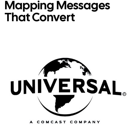
Mapping Messages
That Convert