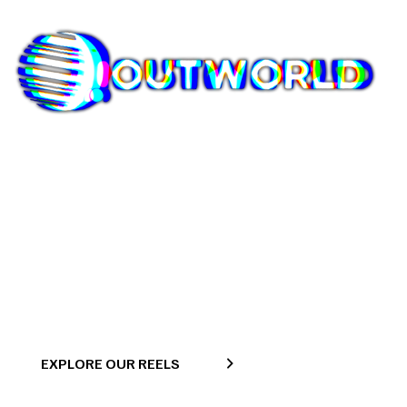
Tips & Tricks
>
>
Home
Blog
Tips & Tricks
EXPLORE OUR REELS