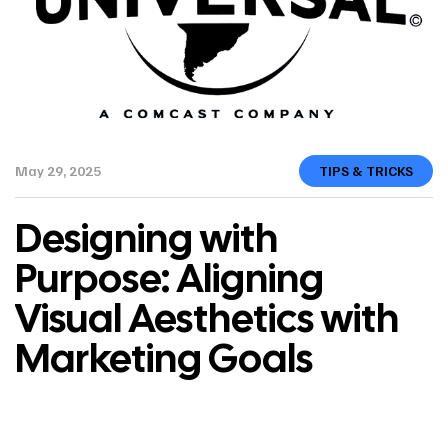
May 29, 2025
TIPS & TRICKS
Designing with
Purpose: Aligning
Visual Aesthetics with
Marketing Goals