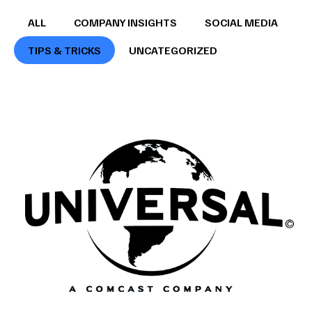
ALL
COMPANY INSIGHTS
SOCIAL MEDIA
TIPS & TRICKS
UNCATEGORIZED