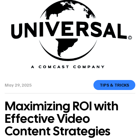
May 29, 2025
TIPS & TRICKS
Maximizing ROI with
Effective Video
Content Strategies