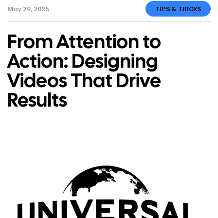
May 29, 2025
TIPS & TRICKS
From Attention to
Action: Designing
Videos That Drive
Results