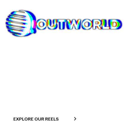
Commercial
>
Home
Commercial
EXPLORE OUR REELS