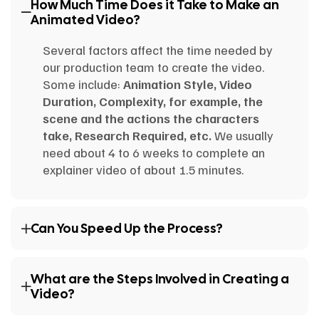
How Much Time Does it Take to Make an
Animated Video?
Several factors affect the time needed by
our production team to create the video.
Some include:
Animation Style, Video
Duration, Complexity, for example, the
scene and the actions the characters
take, Research Required, etc.
We usually
need about 4 to 6 weeks to complete an
explainer video of about 1.5 minutes.
Can You Speed Up the Process?
What are the Steps Involved in Creating a
Video?