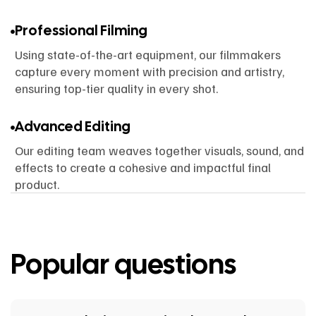
Professional Filming
Using state-of-the-art equipment, our filmmakers
capture every moment with precision and artistry,
ensuring top-tier quality in every shot.
Advanced Editing
Our editing team weaves together visuals, sound, and
effects to create a cohesive and impactful final
product.
Popular questions