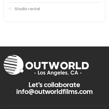
Studio rental
Let’s collaborate
info@outworldfilms.com