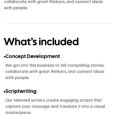
collaborate with great thinkers, and connect ideas
with people.
What’s included
Concept Development
We got into this business to tell compelling stories,
collaborate with great thinkers, and connect ideas
with people.
Scriptwriting
Our talented writers create engaging scripts that
capture your message and translate it into a visual
masterpiece.