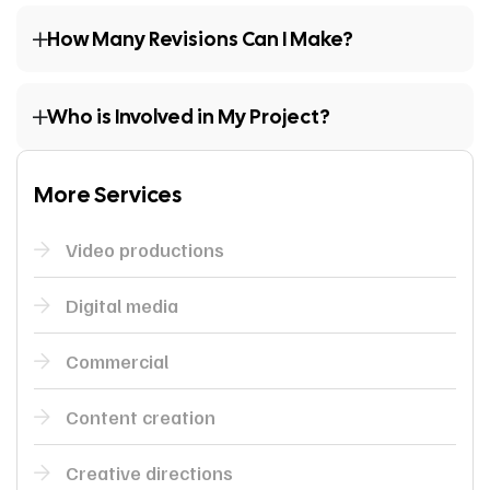
How Many Revisions Can I Make?
Who is Involved in My Project?
More Services
Video productions
Digital media
Commercial
Content creation
Creative directions