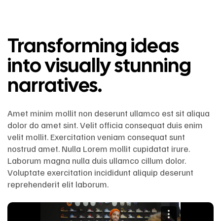
Transforming ideas
into visually stunning
narratives.
Amet minim mollit non deserunt ullamco est sit aliqua
dolor do amet sint. Velit officia consequat duis enim
velit mollit. Exercitation veniam consequat sunt
nostrud amet. Nulla Lorem mollit cupidatat irure.
Laborum magna nulla duis ullamco cillum dolor.
Voluptate exercitation incididunt aliquip deserunt
reprehenderit elit laborum.