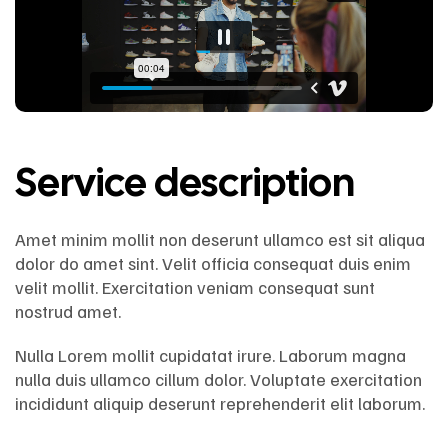
Service description
Amet minim mollit non deserunt ullamco est sit aliqua
dolor do amet sint. Velit officia consequat duis enim
velit mollit. Exercitation veniam consequat sunt
nostrud amet.
Nulla Lorem mollit cupidatat irure. Laborum magna
nulla duis ullamco cillum dolor. Voluptate exercitation
incididunt aliquip deserunt reprehenderit elit laborum.