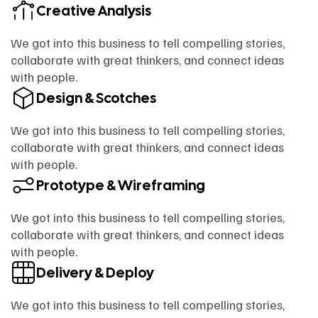
Creative Analysis
We got into this business to tell compelling stories,
collaborate with great thinkers, and connect ideas
with people.
Design & Scotches
We got into this business to tell compelling stories,
collaborate with great thinkers, and connect ideas
with people.
Prototype & Wireframing
We got into this business to tell compelling stories,
collaborate with great thinkers, and connect ideas
with people.
Delivery & Deploy
We got into this business to tell compelling stories,